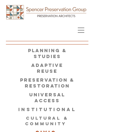
PLANNING &
STUDIES
ADAPTIVE
REUSE
PRESERVATION &
restoration
universal
access
INSTITUTIONAL
CULTURAL &
COMMUNITY