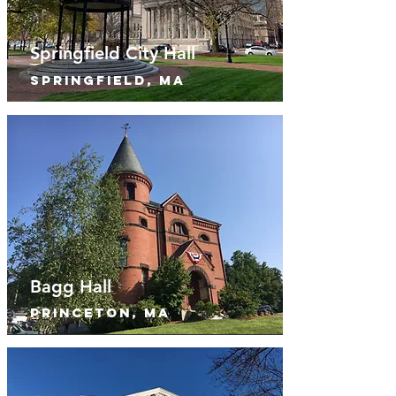
Springfield City Hall
springfield, MA
Bagg Hall
princeton, MA