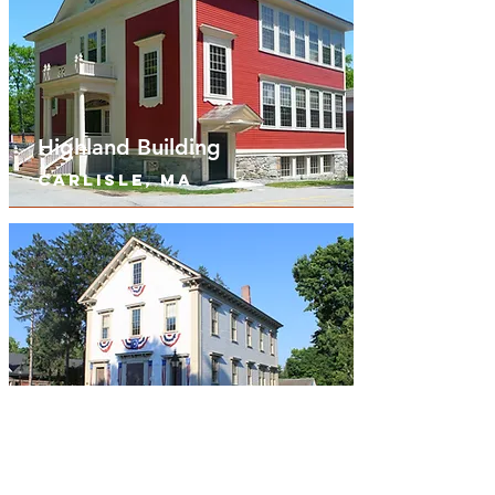
Highland Building
Carlisle, MA
Bedford Old Town Hall
Bedford, ma