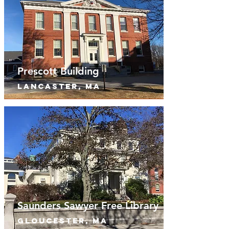
Prescott Building
lancaster, MA
Saunders Sawyer Free Library
Gloucester, MA