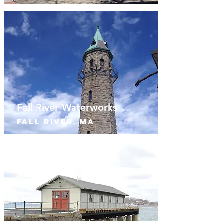
Fall River Waterworks
Fall River, MA