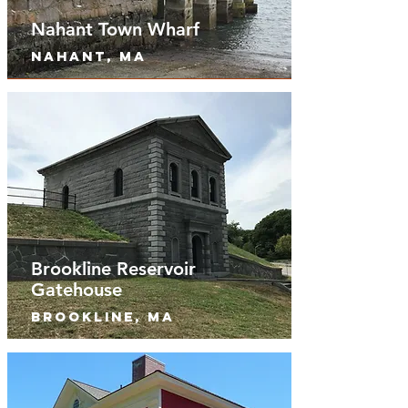
Nahant Town Wharf
nahant, MA
Brookline Reservoir
Gatehouse
Brookline, MA