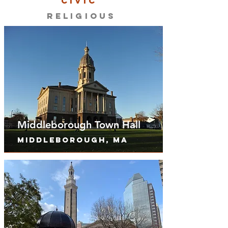
CIVIC
RELIGIOUS
Middleborough Town Hall
Middleborough, MA