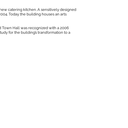
new catering kitchen. A sensitively designed
004. Today the building houses an arts
Old Town Hall was recognized with a 2006
udy for the building’s transformation to a