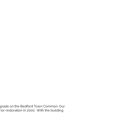
bove grade on the Bedford Town Common. Our
ior restoration in 2000. With the building