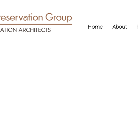
Home
About