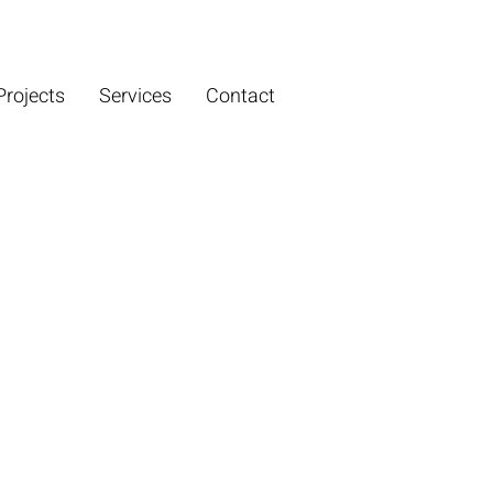
Projects
Services
Contact