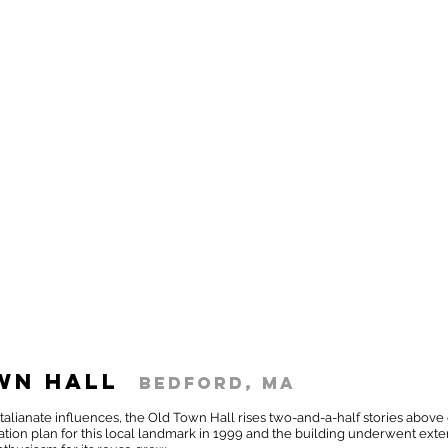
wn Hall
Bedford, MA
th Italianate influences, the Old Town Hall rises two-and-a-half stories a
tion plan for this local landmark in 1999 and the building underwent exter