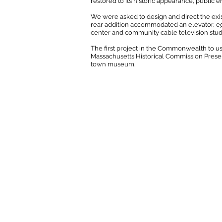
restored to its historic appearance, public 
We were asked to design and direct the exis
rear addition accommodated an elevator, eg
center and community cable television stud
The first project in the Commonwealth to us
Massachusetts Historical Commission Preserva
town museum.