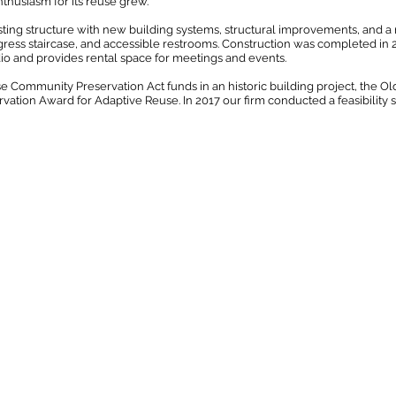
enthusiasm for its reuse grew.
ting structure with new building systems, structural improvements, and a 
ress staircase, and accessible restrooms. Construction was completed in 2
io and provides rental space for meetings and events.
e Community Preservation Act funds in an historic building project, the 
tion Award for Adaptive Reuse. In 2017 our firm conducted a feasibility st