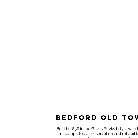
Bedford Old To
Built in 1856 in the Greek Revival style wi
firm completed a preservation and rehabilita