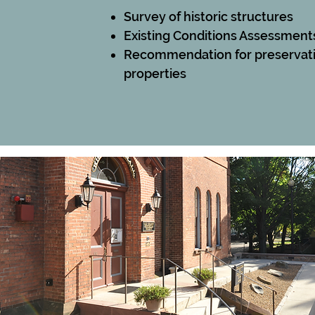
Survey of historic structures
Existing Conditions Assessment
Recommendation for
preservat
properties