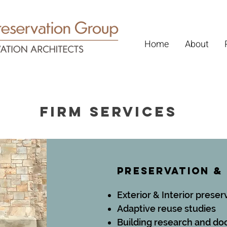
Home
About
firm services
Preservation &
Exterior & Interior preser
Adaptive reuse studies
Building research and d