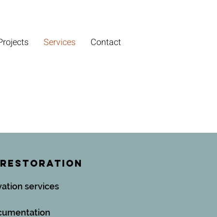
Projects
Services
Contact
 Restoration
vation services
ocumentation