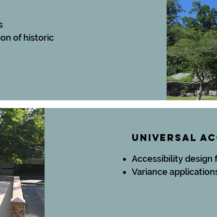
s
ion
of historic
UNIVERSAL A
Accessibility design 
Variance application