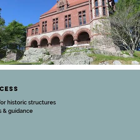
CCESS
for historic structures
s & guidance