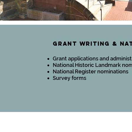
gRANT WRITING & NA
Grant applications and administ
National Historic Landmark no
National Register nominations
Survey forms