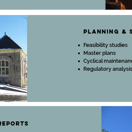
planning
& 
Feasibility studies
Master plans
Cyclical maintenan
Regulatory analysi
reports