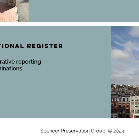
TIONAL REGISTER
rative reporting
minations
Spencer Preservation Group © 2023