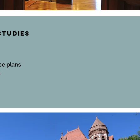
STUDIES
ce plans
s