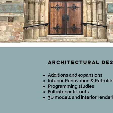
ARCHITECTURAL DE
Additions and expansions
Interior Renovation & Retrofit
Programming studies
Full interior fit-outs
3D models and interior render