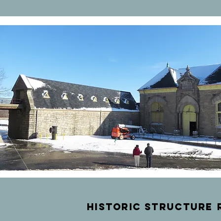
historic
structure