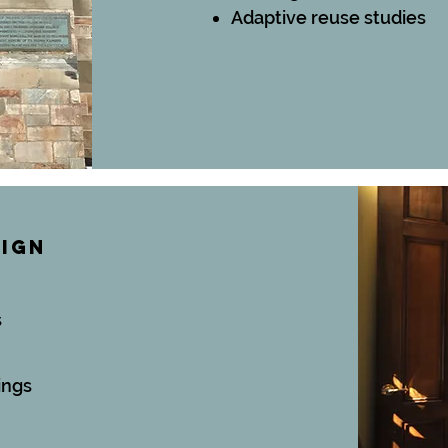
Adaptive reuse studies
SIGN
s
ings