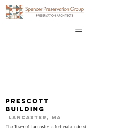
Prescott
Building
Lancaster, MA
The Town of Lancaster is fortunate indeed