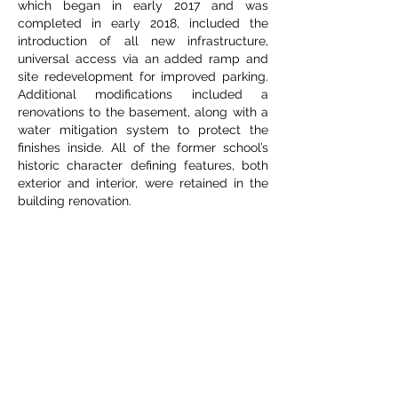
which began in early 2017 and was
completed in early 2018, included the
introduction of all new infrastructure,
universal access via an added ramp and
site redevelopment for improved parking.
Additional modifications included a
renovations to the basement, along with a
water mitigation system to protect the
finishes inside. All of the former school’s
historic character defining features, both
exterior and interior, were retained in the
building renovation.