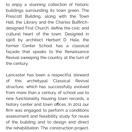
to enjoy a stunning collection of historic
buildings surrounding its town green. The
Prescott Building, along with the Town
Hall, the Library and the Charles Bulfinch-
designed First Church, define the civic and
cultural heart of the town. Designed in
1906 by architect Herbert D. Hale, the
former Center School has a classical
façade that speaks to the Renaissance
Revival sweeping the country at the turn of
the century.
Lancaster has been a respectful steward
of this archetypal Classical Revival
structure, which has successfully evolved
from more than a century of school use to
new functionality housing town records, a
history center and town offices. In 2011 our
firm was engaged to perform a conditions
assessment and feasibility study for reuse
of the building and to design and direct
the rehabilitation. The construction project,