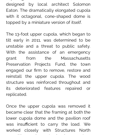
designed by local architect Solomon
Eaton. The dramatically elongated cupola
with it octagonal, cone-shaped dome is
topped by a miniature version of itself.
The 13-foot upper cupola, which began to
tilt early in 2011, was determined to be
unstable and a threat to public safety.
With the assistance of an emergency
grant from the Massachusetts
Preservation Projects Fund, the town
engaged our firm to remove, restore and
reinstall the upper cupola. The wood
structure was reinforced throughout and
its deteriorated features repaired or
replicated.
Once the upper cupola was removed it
became clear that the framing at both the
lower cupola dome and the pavilion roof
was insufficient to carry the load. We
worked closely with Structures North