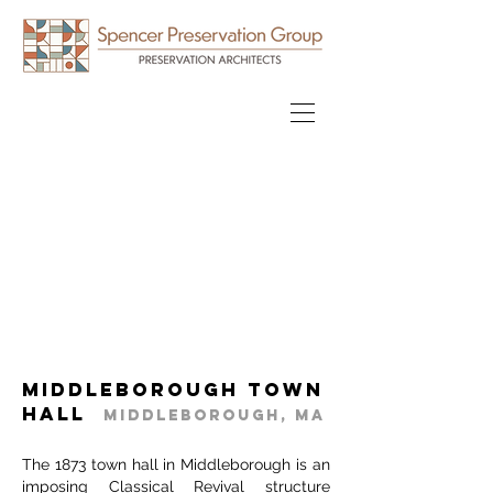
Middleborough Town
Hall
Middleborough, MA
The 1873 town hall in Middleborough is an
imposing Classical Revival structure