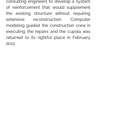
consulting engineers to develop a system
of reinforcement that would supplement
the existing structure without requiring
extensive reconstruction. Computer
modeling guided the construction crew in
executing the repairs and the cupola was
returned to its rightful place in February
2012.