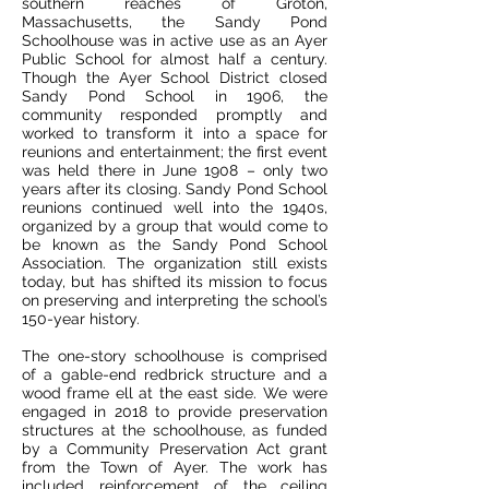
southern reaches of Groton,
Massachusetts, the Sandy Pond
Schoolhouse was in active use as an Ayer
Public School for almost half a century.
Though the Ayer School District closed
Sandy Pond School in 1906, the
community responded promptly and
worked to transform it into a space for
reunions and entertainment; the first event
was held there in June 1908 – only two
years after its closing. Sandy Pond School
reunions continued well into the 1940s,
organized by a group that would come to
be known as the Sandy Pond School
Association. The organization still exists
today, but has shifted its mission to focus
on preserving and interpreting the school’s
150-year history.
The one-story schoolhouse is comprised
of a gable-end redbrick structure and a
wood frame ell at the east side. We were
engaged in 2018 to provide preservation
structures at the schoolhouse, as funded
by a Community Preservation Act grant
from the Town of Ayer. The work has
included reinforcement of the ceiling