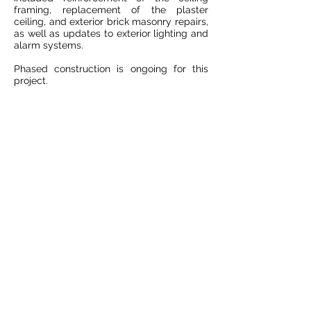
framing, replacement of the plaster
ceiling, and exterior brick masonry repairs,
as well as updates to exterior lighting and
alarm systems.
Phased construction is ongoing for this
project.