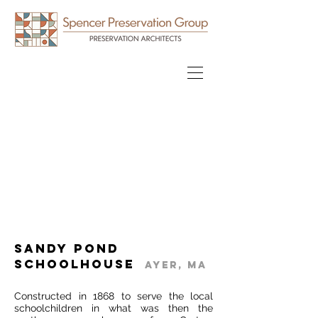
Sandy Pond
Schoolhouse
Ayer, MA
Constructed in 1868 to serve the local
schoolchildren in what was then the