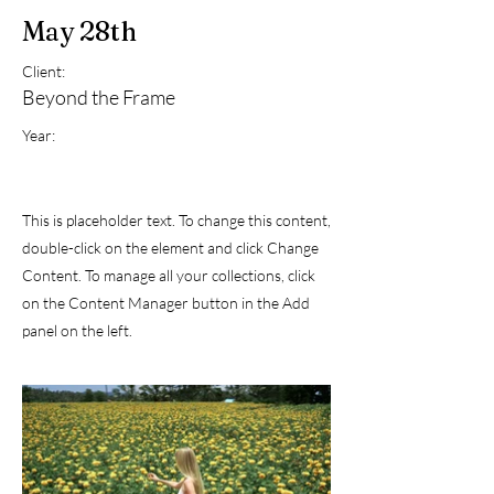
May 28th
Client:
Beyond the Frame
Year:
This is placeholder text. To change this content,
double-click on the element and click Change
Content. To manage all your collections, click
on the Content Manager button in the Add
panel on the left.