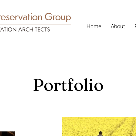
Home
About
Portfolio