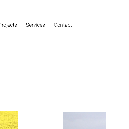
Projects
Services
Contact