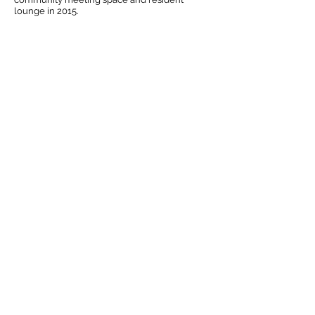
lounge in 2015.