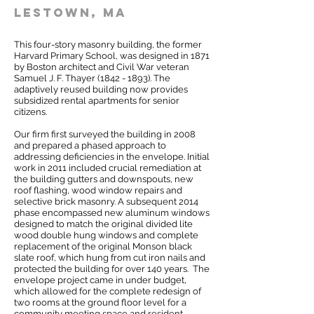
lestown, MA
This four-story masonry building, the former
Harvard Primary School, was designed in 1871
by Boston architect and Civil War veteran
Samuel J. F. Thayer
(1842 - 1893)
. The
adaptively reused building now provides
subsidized rental apartments for senior
citizens.
Our firm first surveyed the building in 2008
and prepared a phased approach to
addressing deficiencies in the envelope. Initial
work in 2011 included crucial remediation at
the building gutters and downspouts, new
roof flashing, wood window repairs and
selective brick masonry. A subsequent 2014
phase encompassed new aluminum windows
designed to match the original divided lite
wood double hung windows and complete
replacement of the original Monson black
slate roof, which hung from cut iron nails and
protected the building for over 140 years. The
envelope project came in under budget,
which allowed for the complete redesign of
two rooms at the ground floor level for a
community meeting space and resident