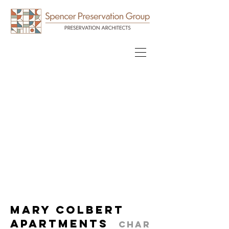
Mary Colbert
Apartments
Char