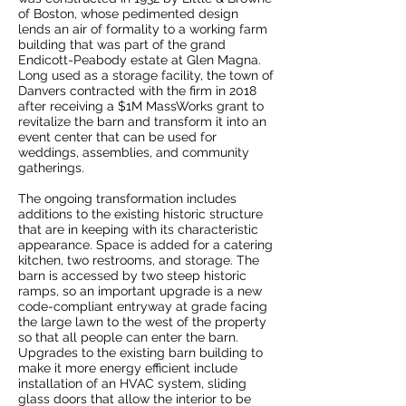
of Boston, whose pedimented design
lends an air of formality to a working farm
building that was part of the grand
Endicott-Peabody estate at Glen Magna.
Long used as a storage facility, the town of
Danvers contracted with the firm in 2018
after receiving a $1M MassWorks grant to
revitalize the barn and transform it into an
event center that can be used for
weddings, assemblies, and community
gatherings.
The ongoing transformation includes
additions to the existing historic structure
that are in keeping with its characteristic
appearance. Space is added for a catering
kitchen, two restrooms, and storage. The
barn is accessed by two steep historic
ramps, so an important upgrade is a new
code-compliant entryway at grade facing
the large lawn to the west of the property
so that all people can enter the barn.
Upgrades to the existing barn building to
make it more energy efficient include
installation of an HVAC system, sliding
glass doors that allow the interior to be