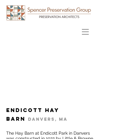
Endicott Hay
Barn
Danvers, MA
The Hay Barn at Endicott Park in Danvers
was constructed in 1932 by Little & Browne