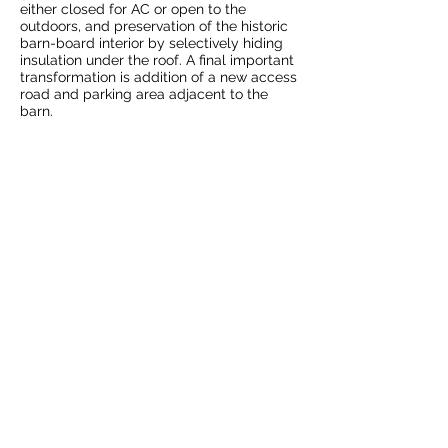
either closed for AC or open to the
outdoors, and preservation of the historic
barn-board interior by selectively hiding
insulation under the roof. A final important
transformation is addition of a new access
road and parking area adjacent to the
barn.