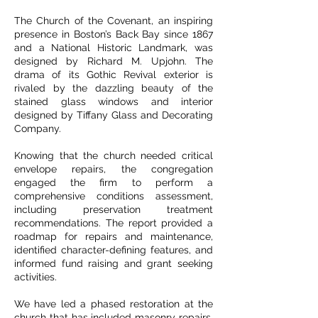
The Church of the Covenant, an inspiring
presence in Boston’s Back Bay since 1867
and a National Historic Landmark, was
designed by Richard M. Upjohn. The
drama of its Gothic Revival exterior is
rivaled by the dazzling beauty of the
stained glass windows and interior
designed by Tiffany Glass and Decorating
Company.
Knowing that the church needed critical
envelope repairs, the congregation
engaged the firm to perform a
comprehensive conditions assessment,
including preservation treatment
recommendations. The report provided a
roadmap for repairs and maintenance,
identified character-defining features, and
informed fund raising and grant seeking
activities.
We have led a phased restoration at the
church that has included masonry repairs,