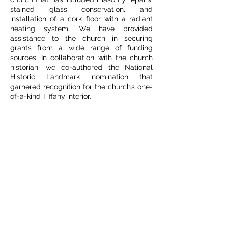
stained glass conservation, and
installation of a cork floor with a radiant
heating system. We have provided
assistance to the church in securing
grants from a wide range of funding
sources. In collaboration with the church
historian, we co-authored the National
Historic Landmark nomination that
garnered recognition for the church’s one-
of-a-kind Tiffany interior.