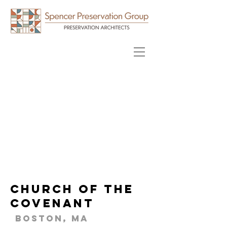
Church of the
Covenant
Boston, MA