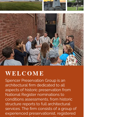
WELCOME
Spencer Preservation Group is an
architectural firm dedicated to all
aspects of historic preservation from
National Register nominations to
conditions assessments, from historic
structure reports to full architectural
services. The firm consists of a group of
experienced preservationist, registered